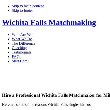
Skip to main content
Skip to footer
Wichita Falls Matchmaking
Who Are We
What We Do
The Difference
Coaching
Testimonials
FAQs
Start Here!
Main
Ser
Content
Hire a Professional Wichita Falls Matchmaker for Mil
Here are some of the reasons Wichita Falls singles hire us.