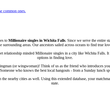
 the common ones.
ces to
Millionaire singles in Wichita Falls
. Since we serve the entire s
e surrounding areas. Our ancestors sailed across oceans to find true love
 relationship minded Millionaire singles in a city like Wichita Falls. I
options in finding love.
r wingman (or wingwoman)! Think of us as the friend who introduces you 
fe? Someone who knows the best local hangouts - from a Sunday lunch spot
in the nearby cities as well. Using this extended database, your matchmak
state.