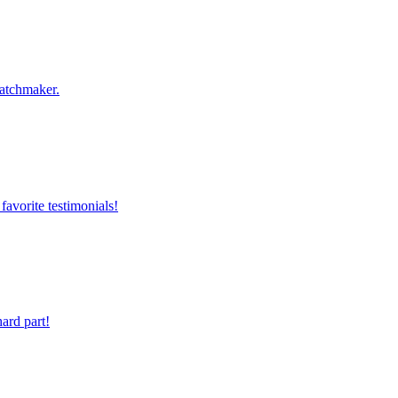
Matchmaker.
favorite testimonials!
ard part!