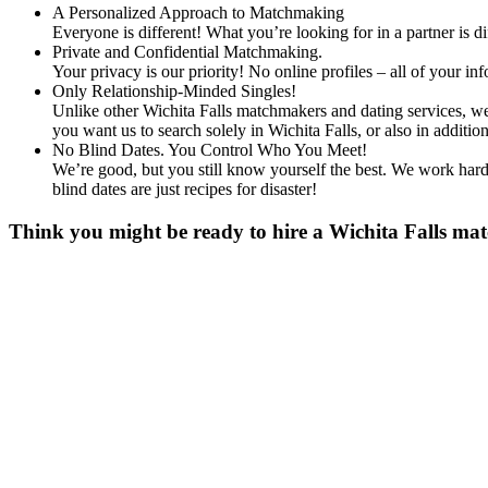
A Personalized Approach to Matchmaking
Everyone is different! What you’re looking for in a partner is 
Private and Confidential Matchmaking.
Your privacy is our priority! No online profiles – all of your i
Only Relationship-Minded Singles!
Unlike other Wichita Falls matchmakers and dating services, we 
you want us to search solely in Wichita Falls, or also in addi
No Blind Dates. You Control Who You Meet!
We’re good, but you still know yourself the best. We work hard 
blind dates are just recipes for disaster!
Think you might be ready to hire a Wichita Falls mat
Gender
*
Male
Female
Age
*
First Name
*
Last Name
*
Email
*
Phone
*
No country code or special characters. Enter a 10
Occupation
*
Zip
*