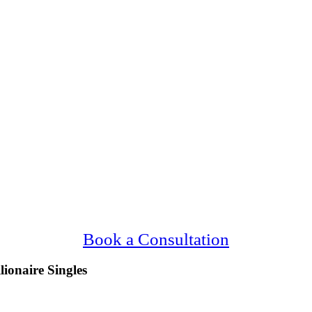
ving Upscale, Millionaire Wichita Falls Sing
Confidential, Effective and Secure!
Book a Consultation
lionaire Singles