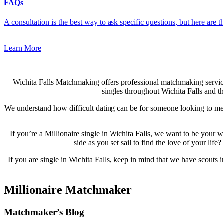
FAQs
A consultation is the best way to ask specific questions, but here are
Learn More
Wichita Falls Matchmaking offers professional matchmaking servi
singles throughout Wichita Falls and th
We understand how difficult dating can be for someone looking to meet
If you’re a Millionaire single in Wichita Falls, we want to be you
side as you set sail to find the love of your li
If you are single in Wichita Falls, keep in mind that we have scouts 
Millionaire Matchmaker
Footer
Matchmaker’s Blog