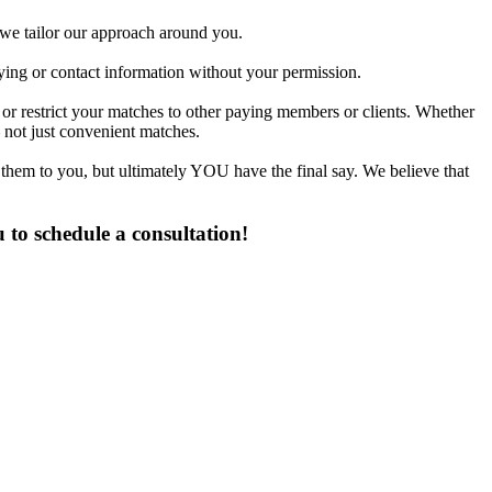
d we tailor our approach around you.
fying or contact information without your permission.
 or restrict your matches to other paying members or clients. Whether
 not just convenient matches.
 them to you, but ultimately YOU have the final say. We believe that
 to schedule a consultation!