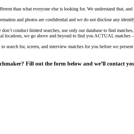
different than what everyone else is looking for. We understand that, an
nformation and photos are confidential and we do not disclose any identi
don’t conduct limited searches, use only our database to find matches,
tional locations, we go above and beyond to find you ACTUAL matches –
to search for, screen, and interview matches for you before we present
chmaker? Fill out the form below and we’ll contact you
 digit phone number.