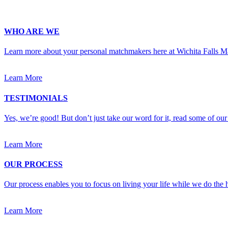
Upload Photo (for your matchmaker's eyes only, we pinky swear!)
WHO ARE WE
Learn more about your personal matchmakers here at Wichita Falls 
Learn More
TESTIMONIALS
Yes, we’re good! But don’t just take our word for it, read some of our 
Learn More
OUR PROCESS
Our process enables you to focus on living your life while we do the h
Learn More