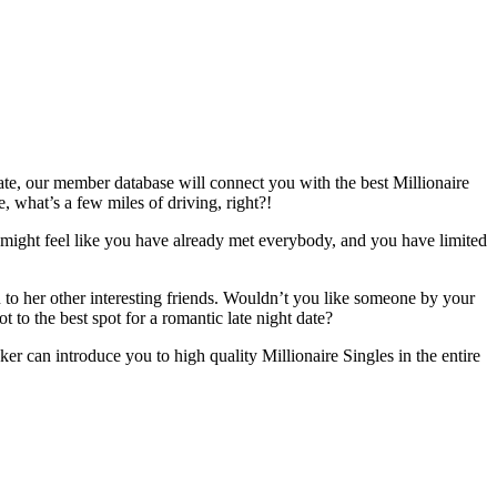
tate, our member database will connect you with the best Millionaire
, what’s a few miles of driving, right?!
t might feel like you have already met everybody, and you have limited
to her other interesting friends. Wouldn’t you like someone by your
 to the best spot for a romantic late night date?
er can introduce you to high quality Millionaire Singles in the entire