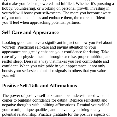
that make you feel empowered and fulfilled. Whether it’s pursuing a
hobby, volunteering, or working on personal growth, investing in
yourself will boost your self-esteem. The more you become aware
of your unique qualities and embrace them, the more confident
you’ll feel when approaching potential partners.
Self-Care and Appearance
Looking good can have a significant impact on how you feel about
yourself. Practicing self-care and paying attention to your
appearance can greatly enhance your confidence for dating. Take
care of your physical health through exercise, proper nutrition, and
restful sleep. Dress in a way that makes you feel comfortable and
confident. When you take pride in your appearance, it not only
boosts your self-esteem but also signals to others that you value
yourself.
Positive Self-Talk and Affirmations
The power of positive self-talk cannot be underestimated when it
comes to building confidence for dating. Replace self-doubt and
negative thoughts with uplifting affirmations. Remind yourself of
your worth, unique qualities, and the value you bring to any
potential relationship. Practice gratitude for the positive aspects of