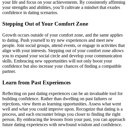
your life and focus on your achievements. By consistently affirming
your strengths and abilities, you’ll cultivate a mindset that exudes
confidence in dating scenarios.
Stepping Out of Your Comfort Zone
Growth occurs outside of your comfort zone, and the same applies
to dating. Push yourself to try new experiences and meet new
people. Join social groups, attend events, or engage in activities that
align with your interests. Stepping out of your comfort zone allows
you to expand your social circle and develop your communication
skills. Embracing new opportunities will not only boost your
confidence but also increase your chances of finding a compatible
partner.
Learn from Past Experiences
Reflecting on past dating experiences can be an invaluable tool for
building confidence. Rather than dwelling on past failures or
rejections, view them as learning opportunities. Assess what went
well and what you could improve upon. Recognize that dating is a
process, and each encounter brings you closer to finding the right
person. By embracing the lessons from your past, you can approach
future dating experiences with newfound wisdom and confidence.