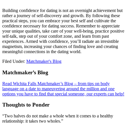
Building confidence for dating is not an overnight achievement but
rather a journey of self-discovery and growth. By following these
practical steps, you can embrace your best self and cultivate the
confidence necessary for dating success. Remember to appreciate
your unique qualities, take care of your well-being, practice positive
self-talk, step out of your comfort zone, and learn from past
experiences. Armed with confidence, you’ll radiate an irresistible
magnetism, increasing your chances of finding love and creating
meaningful connections in the dating world.
Filed Under:
Matchmaker's Blog
Footer
Matchmaker’s Blog
Read Wichita Falls Matchmaker’s Blog – from tips on body
language on a date to maneuvering around the million and one
options you have to find that special someone, our experts can help!
Thoughts to Ponder
“Two halves do not make a whole when it comes to a healthy
relationship: it takes two wholes.”