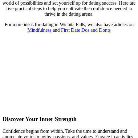
world of possibilities and set yourself up for dating success. Here are
five practical steps to help you cultivate the confidence needed to
thrive in the dating arena.
For more ideas for dating in Wichita Falls, we also have articles on
Mindfulness
and
First Date Dos and Donts
Discover Your Inner Strength
Confidence begins from within. Take the time to understand and
appreciate your strengths, passions, and values. Engage in activities