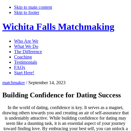
Skip to main content
Skip to footer
Wichita Falls Matchmaking
Who Are We
What We Do
The Difference
Coaching
Testimonials
FAQs
Start Here!
matchmaker
/
September 14, 2023
Building Confidence for Dating Success
In the world of dating, confidence is key. It serves as a magnet,
drawing others towards you and creating an air of self-assurance that
is undeniably attractive. While building confidence for dating may
seem like a daunting task, it is an essential aspect of your journey
toward finding love. By embracing your best self, you can unlock a