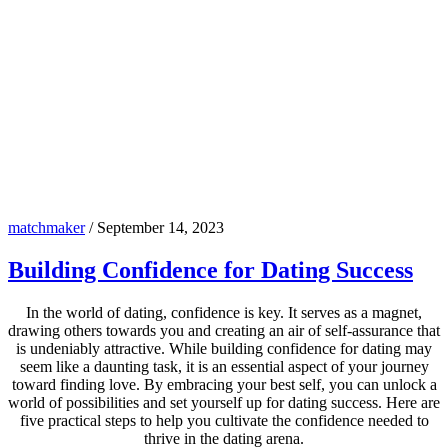
matchmaker
/
September 14, 2023
Building Confidence for Dating Success
In the world of dating, confidence is key. It serves as a magnet,
drawing others towards you and creating an air of self-assurance that
is undeniably attractive. While building confidence for dating may
seem like a daunting task, it is an essential aspect of your journey
toward finding love. By embracing your best self, you can unlock a
world of possibilities and set yourself up for dating success. Here are
five practical steps to help you cultivate the confidence needed to
thrive in the dating arena.