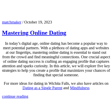
matchmaker
/
October 19, 2023
Mastering Online Dating
In today’s digital age, online dating has become a popular way to
meet potential partners. With a plethora of dating apps and websites
at our fingertips, mastering online dating is essential to stand out
from the crowd and find meaningful connections. One crucial aspect
of online dating success is crafting an engaging profile that captures
attention and sparks curiosity. In this article, we will explore five key
strategies to help you create a profile that maximizes your chances of
finding that special someone.
For more ideas for dating in Wichita Falls, we also have articles on
Dating as a Single Parent
and
Mindfulness
continue reading