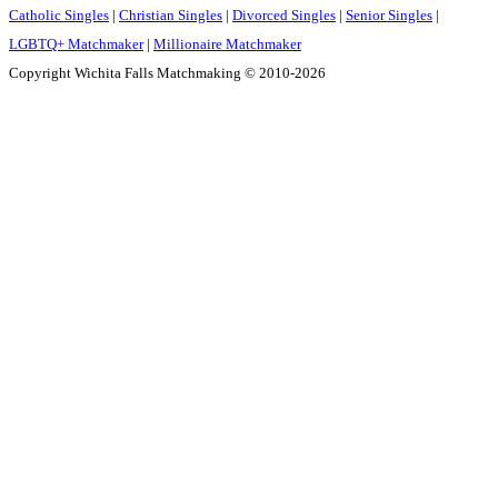
Catholic Singles
|
Christian Singles
|
Divorced Singles
|
Senior Singles
|
LGBTQ+ Matchmaker
|
Millionaire Matchmaker
Copyright Wichita Falls Matchmaking © 2010-2026