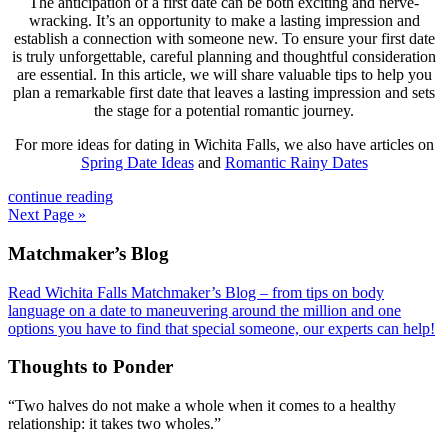
The anticipation of a first date can be both exciting and nerve-
wracking. It’s an opportunity to make a lasting impression and
establish a connection with someone new. To ensure your first date
is truly unforgettable, careful planning and thoughtful consideration
are essential. In this article, we will share valuable tips to help you
plan a remarkable first date that leaves a lasting impression and sets
the stage for a potential romantic journey.
For more ideas for dating in Wichita Falls, we also have articles on
Spring Date Ideas
and
Romantic Rainy Dates
continue reading
Next Page »
Footer
Matchmaker’s Blog
Read Wichita Falls Matchmaker’s Blog – from tips on body
language on a date to maneuvering around the million and one
options you have to find that special someone, our experts can help!
Thoughts to Ponder
“Two halves do not make a whole when it comes to a healthy
relationship: it takes two wholes.”