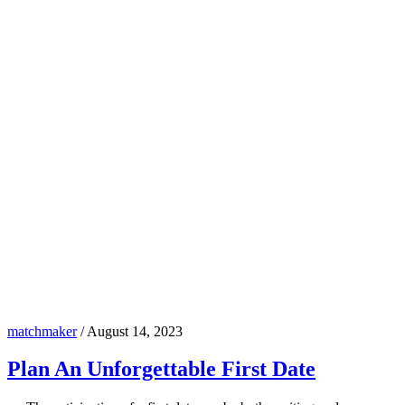
matchmaker
/
August 14, 2023
Plan An Unforgettable First Date