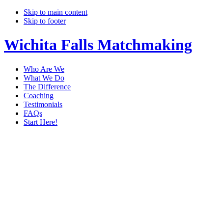
Skip to main content
Skip to footer
Wichita Falls Matchmaking
Who Are We
What We Do
The Difference
Coaching
Testimonials
FAQs
Start Here!
matchmaker