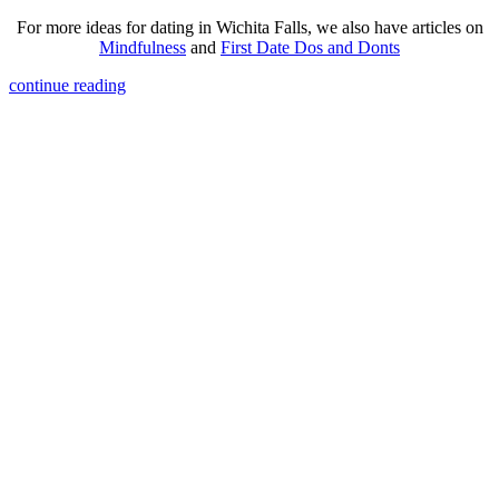
For more ideas for dating in Wichita Falls, we also have articles on
Mindfulness
and
First Date Dos and Donts
continue reading